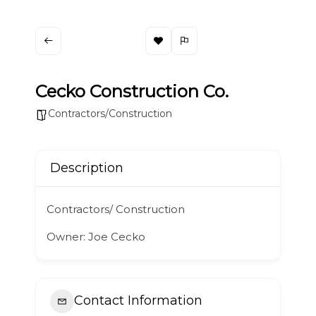
Cecko Construction Co.
Contractors/Construction
Description
Contractors/ Construction
Owner: Joe Cecko
Contact Information