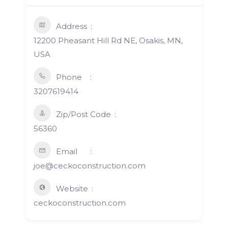
Address
12200 Pheasant Hill Rd NE, Osakis, MN,
USA
Phone
3207619414
Zip/Post Code
56360
Email
joe@ceckoconstruction.com
Website
ceckoconstruction.com