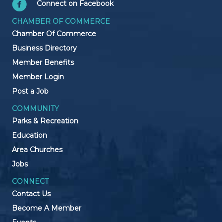
Connect on Facebook
CHAMBER OF COMMERCE
Chamber Of Commerce
Business Directory
Member Benefits
Member Login
Post a Job
COMMUNITY
Parks & Recreation
Education
Area Churches
Jobs
CONNECT
Contact Us
Become A Member