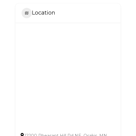
Location
12200 Pheasant Hill Rd NE, Osakis, MN,