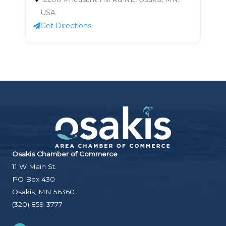
USA
Get Directions
Osakis Chamber of Commerce
11 W Main St.
PO Box 430
Osakis, MN 56360
(320) 859-3777