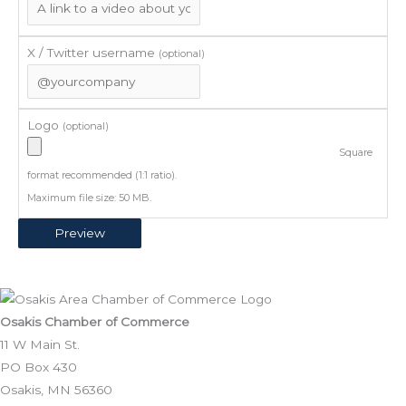
X / Twitter username
(optional)
Logo
(optional)
Square
format recommended (1:1 ratio).
Maximum file size: 50 MB.
Osakis Chamber of Commerce
11 W Main St.
PO Box 430
Osakis, MN 56360