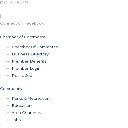
(320) 859-3777
Connect on Facebook
Chamber of Commerce
Chamber Of Commerce
Business Directory
Member Benefits
Member Login
Post a Job
Community
Parks & Recreation
Education
Area Churches
Jobs