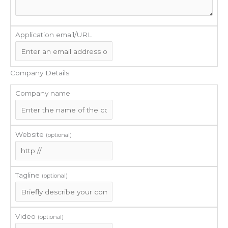
Application email/URL
Company Details
Company name
Website
(optional)
Tagline
(optional)
Video
(optional)