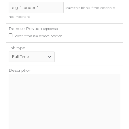
Leave this blank if the location is
not important
Remote Position
(optional)
Select if this is a remote position.
Job type
Description