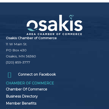
Osakis Chamber of Commerce
11 W Main St.
PO Box 430
Osakis, MN 56360
(320) 859-3777
Connect on Facebook
CHAMBER OF COMMERCE
Chamber Of Commerce
Business Directory
Member Benefits