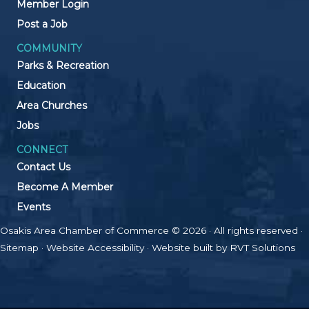
Member Login
Post a Job
COMMUNITY
Parks & Recreation
Education
Area Churches
Jobs
CONNECT
Contact Us
Become A Member
Events
Osakis Area Chamber of Commerce © 2026 · All rights reserved ·
Sitemap
·
Website Accessibility
· Website built by
RVT Solutions