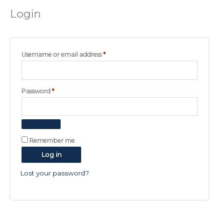
Login
Required
Username or email address
*
Required
Password
*
Remember me
Log in
Lost your password?