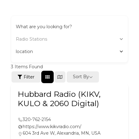
What are you looking for?
Radio Stations
location
3
Items Found
Sort By
Filter
Hubbard Radio (KIKV,
KULO & 2060 Digital)
320-762-2154
https://www.kikvradio.com/
604 3rd Ave W, Alexandria, MN, USA