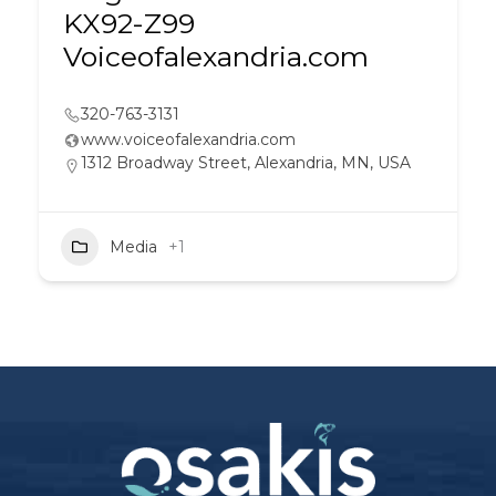
KX92-Z99
Voiceofalexandria.com
320-763-3131
www.voiceofalexandria.com
1312 Broadway Street, Alexandria, MN, USA
Media
+1