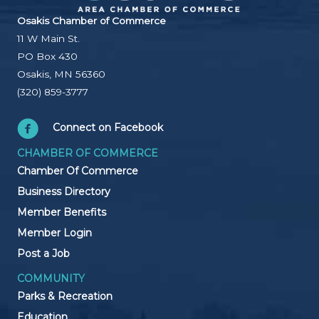
Osakis Chamber of Commerce
11 W Main St.
PO Box 430
Osakis, MN 56360
(320) 859-3777
Connect on Facebook
CHAMBER OF COMMERCE
Chamber Of Commerce
Business Directory
Member Benefits
Member Login
Post a Job
COMMUNITY
Parks & Recreation
Education