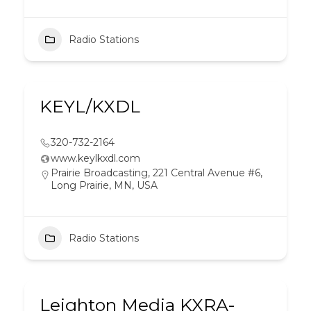
Radio Stations
KEYL/KXDL
320-732-2164
www.keylkxdl.com
Prairie Broadcasting, 221 Central Avenue #6,
Long Prairie, MN, USA
Radio Stations
Leighton Media KXRA-