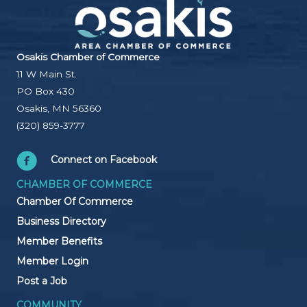
Osakis Chamber of Commerce
11 W Main St.
PO Box 430
Osakis, MN 56360
(320) 859-3777
Connect on Facebook
CHAMBER OF COMMERCE
Chamber Of Commerce
Business Directory
Member Benefits
Member Login
Post a Job
COMMUNITY