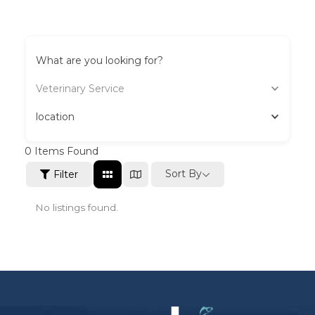
What are you looking for?
Veterinary Service
location
0
Items Found
Sort By
Filter
No listings found.