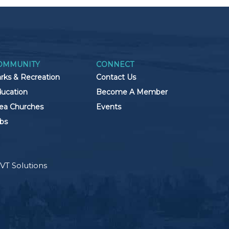
OMMUNITY
CONNECT
rks & Recreation
Contact Us
ucation
Become A Member
ea Churches
Events
bs
VT Solutions