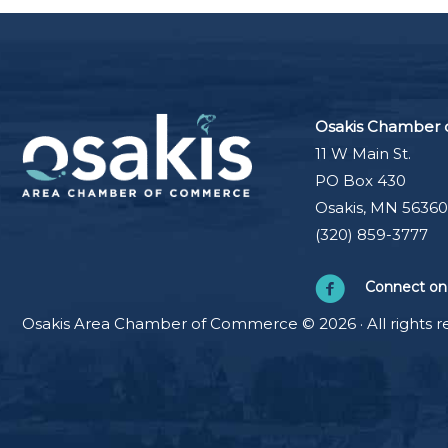
Osakis Chamber
11 W Main St.
PO Box 430
Osakis, MN 56360
(320) 859-3777
Connect on
Osakis Area Chamber of Commerce © 2026 · All rights r