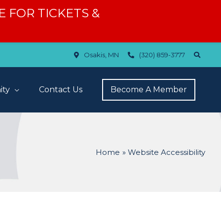
ERE FOR TICKETS &
Osakis, MN
(320) 859-3777
ty
Contact Us
Become A Member
Home
Website Accessibility