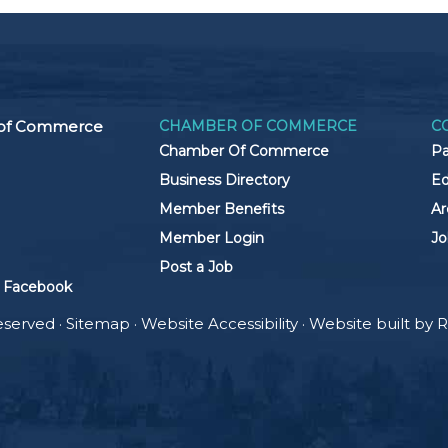
 of Commerce
CHAMBER OF COMMERCE
C
Chamber Of Commerce
Pa
Business Directory
Ed
Member Benefits
Ar
Member Login
Jo
Post a Job
 Facebook
eserved ·
Sitemap
·
Website Accessibility
· Website built by
R