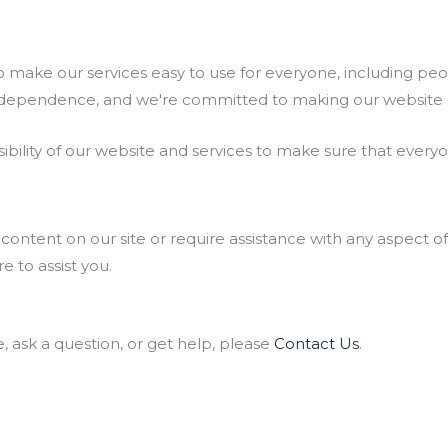
make our services easy to use for everyone, including peopl
d independence, and we're committed to making our website a
ility of our website and services to make sure that everyone
content on our site or require assistance with any aspect of
 to assist you.
e, ask a question, or get help, please
Contact Us
.