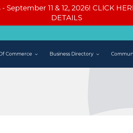
s - September 11 & 12, 2026! CLICK H
DETAILS
Of Commerce
Business Directory
Communi