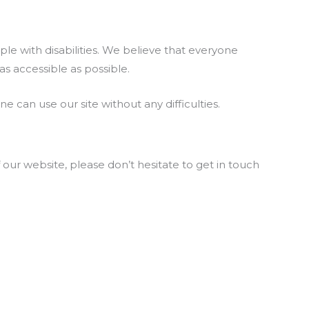
e with disabilities. We believe that everyone
s accessible as possible.
 can use our site without any difficulties.
 our website, please don’t hesitate to get in touch