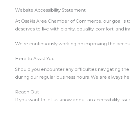
Website Accessibility Statement
At Osakis Area Chamber of Commerce, our goal is to 
deserves to live with dignity, equality, comfort, an
We're continuously working on improving the accessib
Here to Assist You
Should you encounter any difficulties navigating the 
during our regular business hours. We are always here
Reach Out
If you want to let us know about an accessibility issu