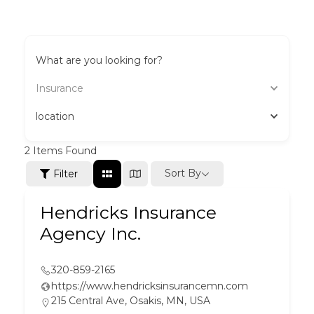
What are you looking for?
Insurance
location
2
Items Found
Sort By
Filter
Hendricks Insurance
Agency Inc.
320-859-2165
https://www.hendricksinsurancemn.com
215 Central Ave, Osakis, MN, USA