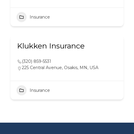
Insurance
Klukken Insurance
(320) 859-5531
225 Central Avenue, Osakis, MN, USA
Insurance