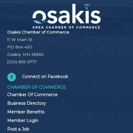
Osakis Chamber of Commerce
11 W Main St.
PO Box 430
Osakis, MN 56360
(320) 859-3777
Connect on Facebook
CHAMBER OF COMMERCE
Chamber Of Commerce
Business Directory
Member Benefits
Member Login
Post a Job